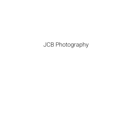
JCB Photography