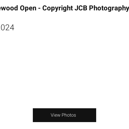
ewood Open - Copyright JCB Photograph
2024
View Photos