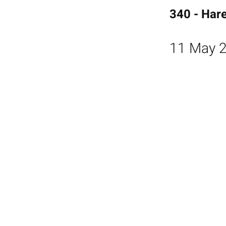
340 - Har
11 May 